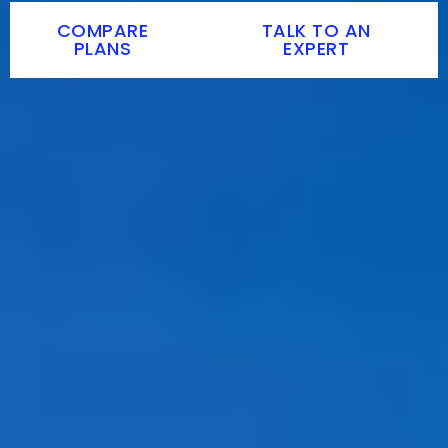
COMPARE
TALK TO AN
PLANS
EXPERT