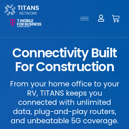
Connectivity Built
For Construction
From your home office to your
RV, TITANS keeps you
connected with unlimited
data, plug-and-play routers,
and unbeatable 5G coverage.