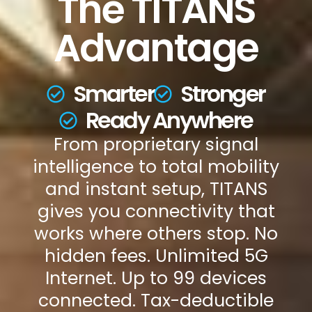
The TITANS
Advantage
Smarter
Stronger
Ready Anywhere
From proprietary signal
intelligence to total mobility
and instant setup, TITANS
gives you connectivity that
works where others stop. No
hidden fees. Unlimited 5G
Internet. Up to 99 devices
connected. Tax-deductible