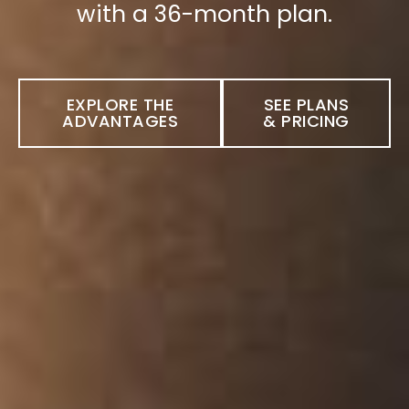
with a 36-month plan.
EXPLORE THE
SEE PLANS
ADVANTAGES
& PRICING