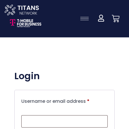
Login
Username or email address
*