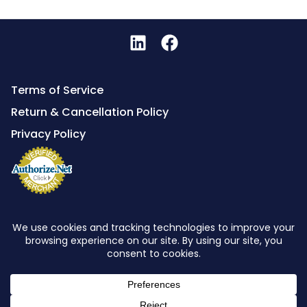
Terms of Service
Return & Cancellation Policy
Privacy Policy
Powered By
Global Telecom Engineering