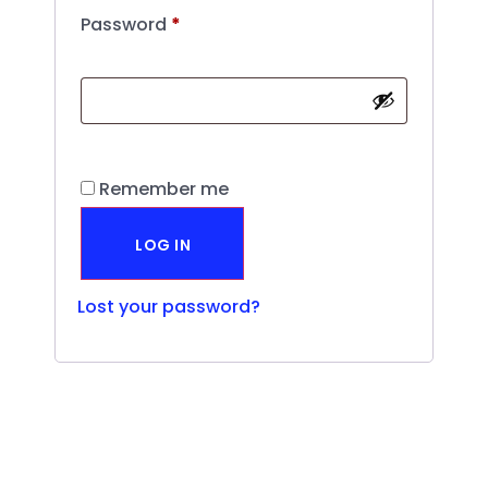
Password
*
Remember me
LOG IN
Lost your password?