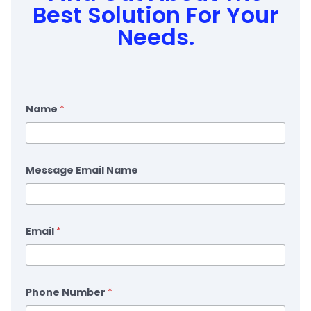
Best Solution For Your
Needs.
Name
*
Message Email Name
Email
*
Phone Number
*