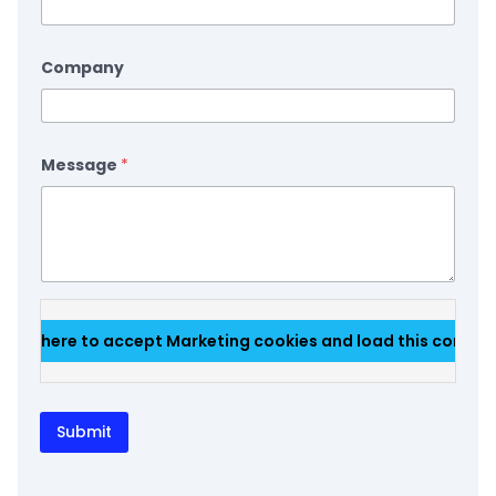
Company
Message
*
Click here to accept Marketing cookies and load this conten
Submit