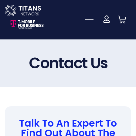
Contact Us
Talk To An Expert To
Find Out About The