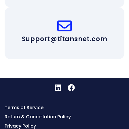
Support@titansnet.com
Terms of Service
Return & Cancellation Policy
Privacy Policy