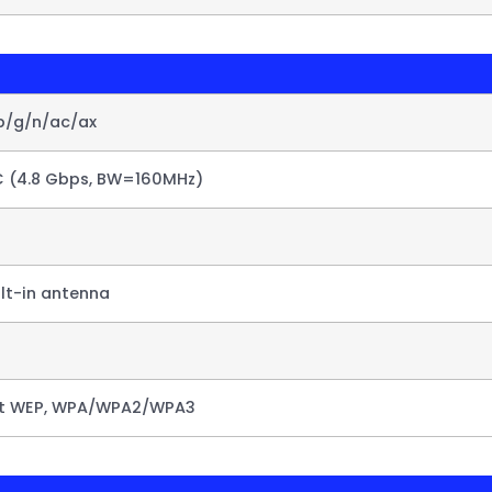
1b/g/n/ac/ax
C (4.8 Gbps, BW=160MHz)
ilt-in antenna
it WEP, WPA/WPA2/WPA3