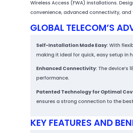
Wireless Access (FWA) installations. Desig
convenience, advanced connectivity, and fl
GLOBAL TELECOM’S AD
Self-Installation Made Easy
: With flex
making it ideal for quick, easy setup in
Enhanced Connectivity
: The device’s 
performance.
Patented Technology for Optimal Co
ensures a strong connection to the best 
KEY FEATURES AND BEN