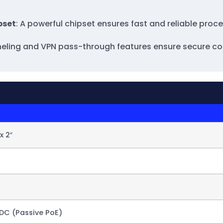
pset
: A powerful chipset ensures fast and reliable pro
unneling and VPN pass-through features ensure secure co
 x 2″
DC (Passive PoE)