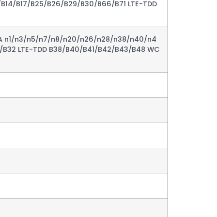
/B14/B17/B25/B26/B29/B30/B66/B71 LTE-TDD
A n1/n3/n5/n7/n8/n20/n26/n28/n38/n40/n4
8/B32 LTE-TDD B38/B40/B41/B42/B43/B48 WC