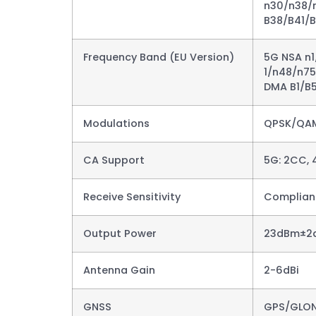
n30/n38/n
B38/B41/
Frequency Band (EU Version)
5G NSA n
1/n48/n7
DMA B1/B5
Modulations
QPSK/QA
CA Support
5G: 2CC, 
Receive Sensitivity
Complianc
Output Power
23dBm±2d
Antenna Gain
2-6dBi​
GNSS
GPS/GLON