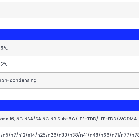
55℃​
5℃​
non-condensing​
ease 16, 5G NSA/SA 5G NR Sub-6G/LTE-TDD/LTE-FDD/WCDMA​
/n5/n7/n12/n14/n25/n26/n30/n38/n41/n48/n66/n71/n77/n78