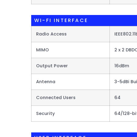
WI-FI INTERFACE
Radio Access
IEEE802.1
MIMO
2 x 2 DBD
Output Power
16dBm
Antenna
3-5dBi Bu
Connected Users
64
Security
64/128-b