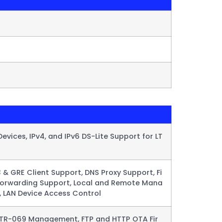
evices, IPv4, and IPv6 DS-Lite Support for LT
 & GRE Client Support, DNS Proxy Support, Fi
t Forwarding Support, Local and Remote Mana
, LAN Device Access Control​
 TR-069 Management, FTP and HTTP OTA Fir