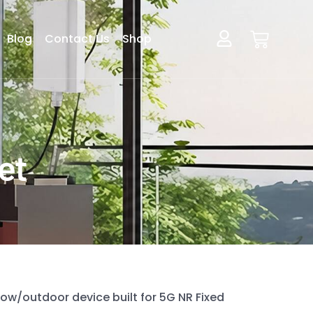
Blog
Contact Us
Shop
et
ow/outdoor device built for 5G NR Fixed