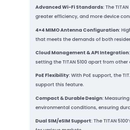
Advanced Wi-Fi Standards
: The TITAN
greater efficiency, and more device con
4×4 MIMO Antenna Configuration
: Hi
that meets the demands of both residen
Cloud Management & API Integration
setting the TITAN 5100 apart from other 
PoE Flexibility
: With PoE support, the TI
support this feature.
Compact & Durable Design
: Measuring 
environmental conditions, ensuring durab
Dual SIM/
eSIM
Support
: The TITAN 5100