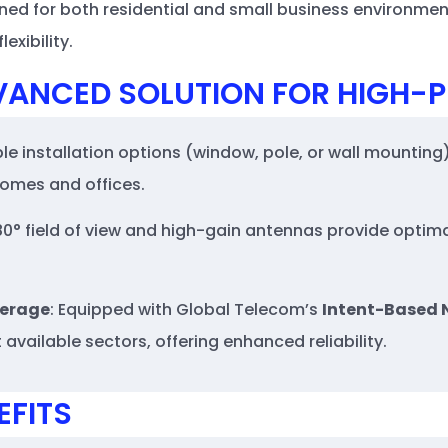
ned for both residential and small business environments
exibility.
VANCED SOLUTION FOR HIGH
ible installation options (window, pole, or wall mounting)
 homes and offices.
180° field of view and high-gain antennas provide optima
verage
: Equipped with Global Telecom’s
Intent-Based 
available sectors, offering enhanced reliability.
EFITS