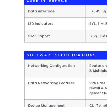
USER INTERFACE
Data interface
1 RJ45 10
LED Indicators
SYS, SIM, 
SIM Support
1.8V/3.0V 
SOFTWARE SPECIFICATIONS
Networking Configuration
Router and
E, Multipl
Data Networking Features​
VPN Pass-
rewall & 
gement Re
Device Management
CLI, Teln