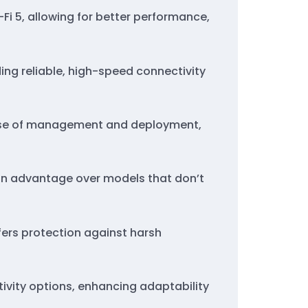
-Fi 5, allowing for better performance,
ing reliable, high-speed connectivity
ease of management and deployment,
g an advantage over models that don’t
offers protection against harsh
ctivity options, enhancing adaptability