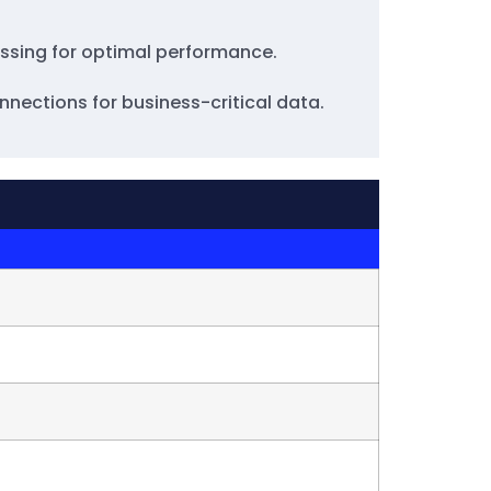
cessing for optimal performance.
nnections for business-critical data.