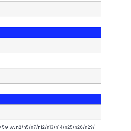
 5G SA n2/n5/n7/n12/n13/n14/n25/n26/n29/