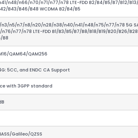
41/n48/n66/n70/n71/n77/n78 LTE-FDD B2/B4/B5/B7/B12/B13
B42/B43/B46/B48 WCDMA B2/B4/B5
1/n3/n5/n7/n8/n20/n28/n38/n40/n41/n48/n75/n77/n78 5G S
5/n76/n77/n78 LTE-FDD B1/B3/B5/B7/B8/B18/B19/B20/B26/B2
/B8​
M16/QAM64/QAM256​
4G: 5CC, and ENDC CA Support​
e with 3GPP standard ​
B​
ASS/Galileo/QZSS​