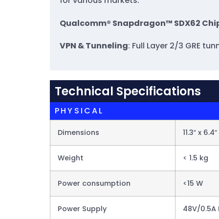
for various markets.
Qualcomm® Snapdragon™ SDX62 Chi
VPN & Tunneling
: Full Layer 2/3 GRE t
Technical Specifications
PHYSICAL
Dimensions
11.3″ x 6.4″
Weight
< 1.5 kg
Power consumption
<15 W
Power Supply
48V/0.5A 