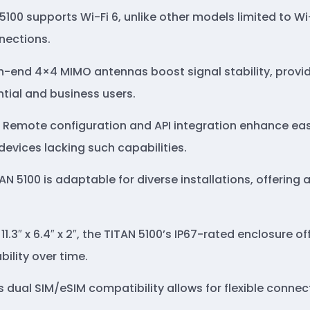
 5100 supports Wi-Fi 6, unlike other models limited to Wi
nections.
gh-end 4×4 MIMO antennas boost signal stability, provid
tial and business users.
: Remote configuration and API integration enhance 
devices lacking such capabilities.
TAN 5100 is adaptable for diverse installations, offerin
11.3″ x 6.4″ x 2″, the TITAN 5100’s IP67-rated enclosure 
ility over time.
’s dual SIM/eSIM compatibility allows for flexible conne