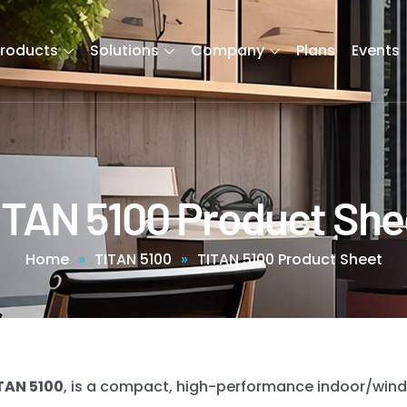
Products
Solutions
Company
Plans
Events
ITAN 5100 Product She
Home
»
TITAN 5100
»
TITAN 5100 Product Sheet
TAN 5100
, is a compact, high-performance indoor/wind