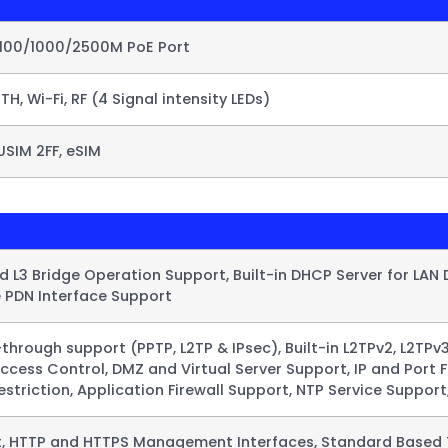
/100/1000/2500M PoE Port
ETH, Wi-Fi, RF (4 Signal intensity LEDs)
USIM 2FF, eSIM
 L3 Bridge Operation Support, Built-in DHCP Server for LAN D
e PDN Interface Support​
through support (PPTP, L2TP & IPsec), Built-in L2TPv2, L2TPv3
Access Control, DMZ and Virtual Server Support, IP and Por
striction, Application Firewall Support, NTP Service Support
et, HTTP and HTTPS Management Interfaces, Standard Based