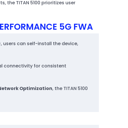
, the TITAN 5100 prioritizes user
-PERFORMANCE 5G FWA
, users can self-install the device,
l connectivity for consistent
Network Optimization
, the TITAN 5100