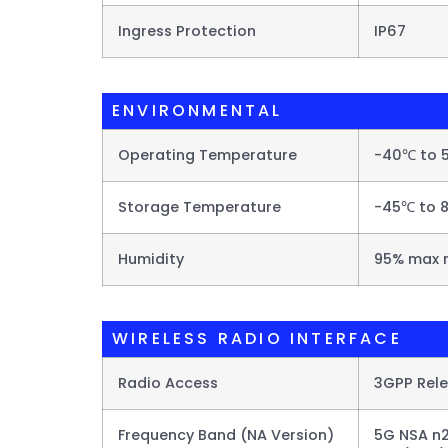
Ingress Protection
IP67
ENVIRONMENTAL
Operating Temperature
-40℃ to 
Storage Temperature
-45℃ to 8
Humidity
95% max 
WIRELESS RADIO INTERFACE
Radio Access
3GPP Rel
Frequency Band (NA Version)
5G NSA n2