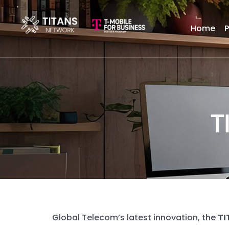
Home
T
Global Telecom’s latest innovation, the
TI